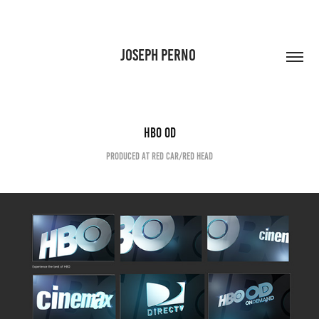
JOSEPH PERNO 
HBO OD
Produced at Red Car/Red Head