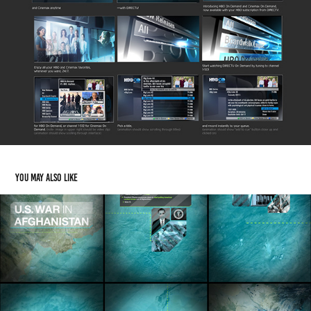
You may also like
U.S. War in Afghanistan
2016