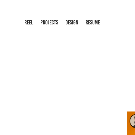
REEL
PROJECTS
DESIGN
RESUME