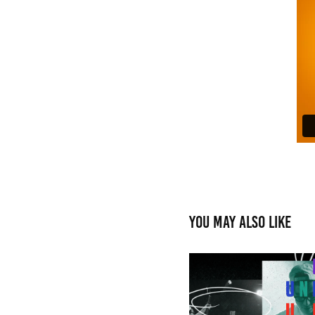
You may also like