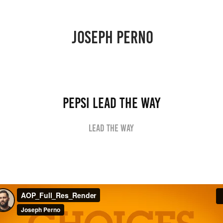
JOSEPH PERNO 
Pepsi Lead the Way
Lead the way