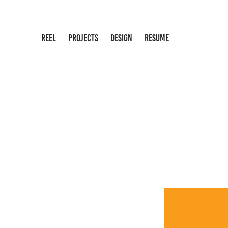
REEL
PROJECTS
DESIGN
RESUME