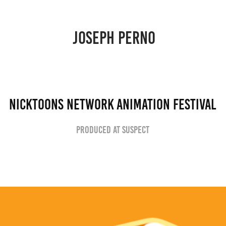
JOSEPH PERNO 
NickToons Network Animation Festival
Produced at Suspect